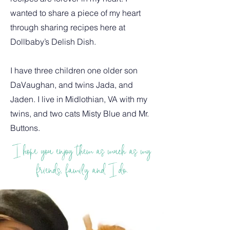
wanted to share a piece of my heart
through sharing recipes here at
Dollbaby’s Delish Dish.
I have three children one older son
DaVaughan, and twins Jada, and
Jaden. I live in Midlothian, VA with my
twins, and two cats Misty Blue and Mr.
Buttons.
I hope you enjoy them as much as my
friends, family and I do.