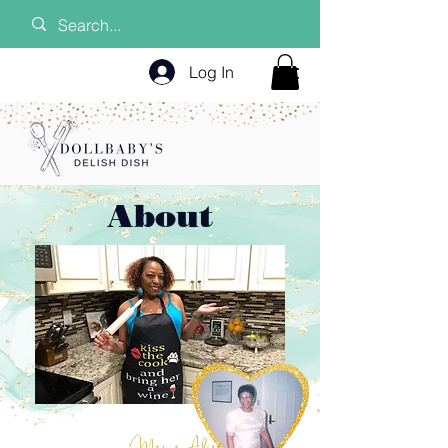
Log In
About
Mama Alice