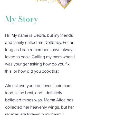
My Story
Hi! My name is Debra, but my friends
and family called me Dollbaby. For as
long as I can remember I have always
loved to cook. Calling my mom when I
was younger asking how do you fix
this, or how did you cook that.
Almost everyone believes their mom
food is the best, and I definitely
believed mines was. Mama Alice has
collected her heavenly wings, but her
recipes are forever in my heart. I