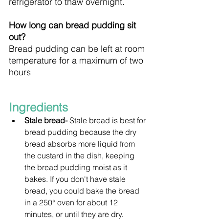
refrigerator to thaw overnight.
How long can bread pudding sit 
out?
Bread pudding can be left at room 
temperature for a maximum of two 
hours
Ingredients
Stale bread- 
Stale bread is best for 
bread pudding because the dry 
bread absorbs more liquid from 
the custard in the dish, keeping 
the bread pudding moist as it 
bakes. If you don't have stale 
bread, you could bake the bread 
in a 250° oven for about 12 
minutes, or until they are dry.