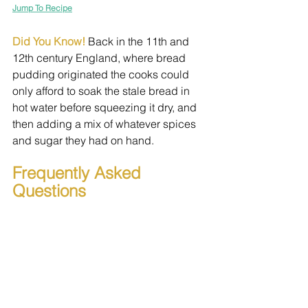
Jump To Recipe
Did You Know! 
Back in the 11th and 
12th century England, where bread 
pudding originated the cooks could 
only afford to soak the stale bread in 
hot water before squeezing it dry, and 
then adding a mix of whatever spices 
and sugar they had on hand.
Frequently Asked 
Questions