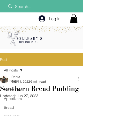
Log In
Post
All Posts
Debra
All Posts
Sep 11, 2022
3 min read
Southern Bread Pudding
All For One
Updated:
Jun 27, 2023
Appetizers
Bread