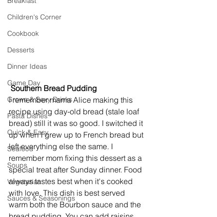
Breakfast
Children's Corner
Cookbook
Desserts
Dinner Ideas
Game Day
 Southern Bread Pudding
Grown & Sexy Drinks
I remember mama Alice making this 
recipe using day-old bread (stale loaf 
Pasta Dishes
bread) still it was so good. I switched it 
Quick & Easy
up when I grew up to French bread but 
left everything else the same. I 
Seafood
remember mom fixing this dessert as a 
Soups
special treat after Sunday dinner. Food 
always tastes best when it's cooked 
Vegetarian
with love. This dish is best served 
Sauces & Seasonings
warm both the Bourbon sauce and the 
bread pudding. You can add raisins, 