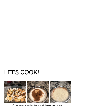
LET'S COOK!
Cut the stale bread into cubes. 