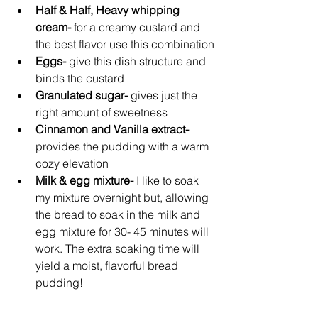
Half & Half, Heavy whipping 
cream- 
for a creamy custard and 
the best flavor use this combination
Eggs- 
give this dish structure and 
binds the custard
Granulated sugar- 
gives just the 
right amount of sweetness
Cinnamon and Vanilla extract- 
provides the pudding with a warm 
cozy elevation 
Milk & egg mixture-
 I like to soak 
my mixture overnight but, allowing 
the bread to soak in the milk and 
egg mixture for 30- 45 minutes will 
work. The extra soaking time will 
yield a moist, flavorful bread 
pudding!