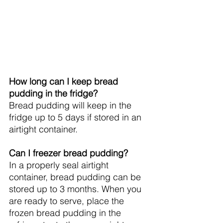
How long can I keep bread 
pudding in the fridge?
Bread pudding will keep in the 
fridge up to 5 days if stored in an 
airtight container.
Can I freezer bread pudding?
In a properly seal airtight 
container, bread pudding can be 
stored up to 3 months. When you 
are ready to serve, place the 
frozen bread pudding in the 