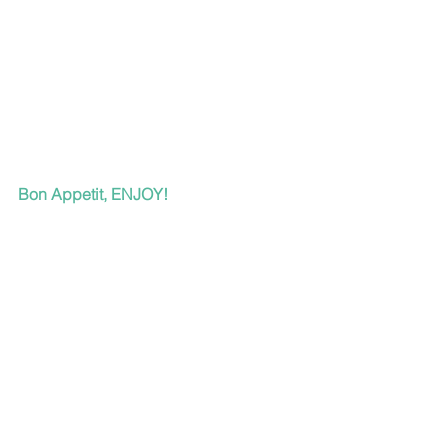
Bon Appetit, ENJOY!