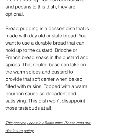
and pecans to this dish, they are 
optional.
Bread pudding is a dessert dish that is 
made with day old or stale bread. You 
want to use a durable bread that can 
hold up to the custard. Brioche or 
French bread soaks in the custard and 
spices. That neutral base can take on 
the warm spices and custard to 
provide that soft center when baked 
filled with raisins. Topped with a warm 
bourbon sauce so decadent and 
satisfying. This dish won't disappoint 
those tastebuds at all.
This post may contain affiliate links. Please read our 
disclosure policy.