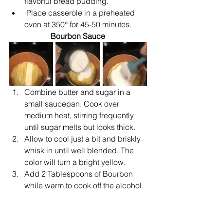
flavorful bread pudding.
Place casserole in a preheated 
oven at 350° for 45-50 minutes.
Bourbon Sauce
Combine butter and sugar in a 
small saucepan. Cook over 
medium heat, stirring frequently 
until sugar melts but looks thick.
Allow to cool just a bit and briskly 
whisk in until well blended. The 
color will turn a bright yellow.
Add 2 Tablespoons of Bourbon 
while warm to cook off the alcohol.