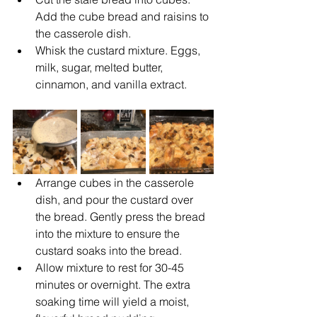
Add the cube bread and raisins to 
the casserole dish.
Whisk
the custard mixture. Eggs, 
milk, sugar, melted butter, 
cinnamon, and vanilla extract.
Arrange cubes in the casserole 
dish, and pour the custard over 
the bread. Gently press the bread 
into the mixture to ensure the 
custard soaks into the bread.
Allow mixture to rest for 30-45 
minutes or overnight. The extra 
soaking time will yield a moist, 