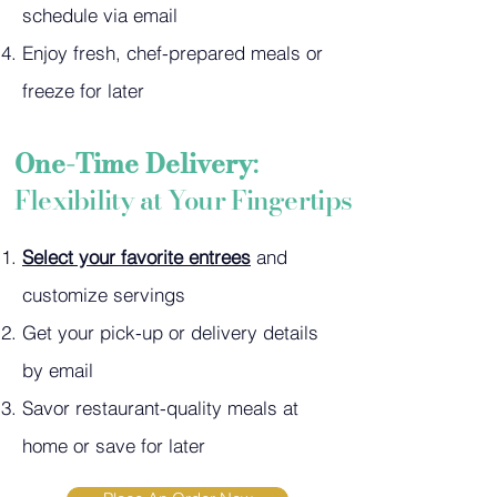
schedule via email
Enjoy fresh, chef-prepared meals or
freeze for later
One-Time Delivery
:
F
lexibility at Your Fingertips
Select your favorite entrees
and
customize servings
Get your pick-up or delivery details
by email
Savor restaurant-quality meals at
home or save for later