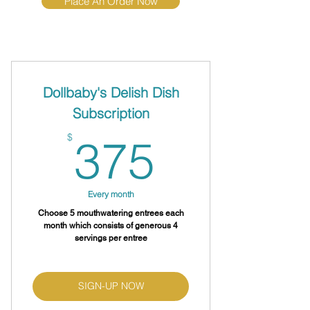
Place An Order Now
Dollbaby's Delish Dish
Subscription
375$
$
375
Every month
Choose 5 mouthwatering entrees each
month which consists of generous 4
servings per entree
SIGN-UP NOW