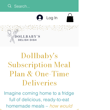
Log In
Dollbaby's
Subscription Meal
Plan & One-Time
Deliveries
Imagine coming home to a fridge
full of delicious, ready-to-eat
homemade meals –
how would