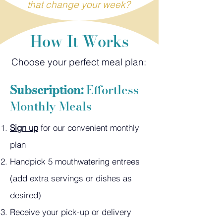
that change your week?
How It Works
Choose your perfect meal plan:
Subscription:
Effortless
Monthly Meals
Sign up
for our convenient monthly
plan
Handpick 5 mouthwatering entrees
(add extra servings or dishes as
desired)
Receive your pick-up or delivery