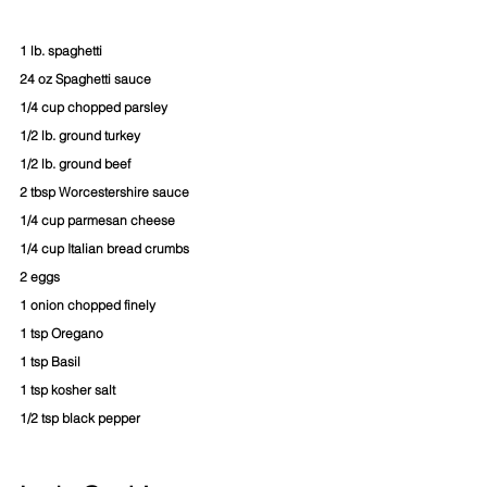
1 lb. spaghetti
24 oz Spaghetti sauce
1/4 cup chopped parsley
1/2 lb. ground turkey
1/2 lb. ground beef
2 tbsp Worcestershire sauce
1/4 cup parmesan cheese
1/4 cup Italian bread crumbs
2 eggs
1 onion chopped finely
1 tsp Oregano
1 tsp Basil
1 tsp kosher salt
1/2 tsp black pepper