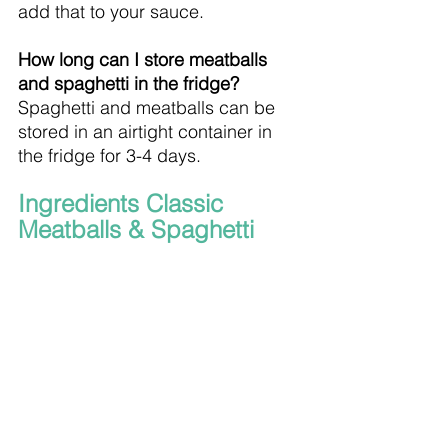
add that to your sauce.
How long can I store meatballs 
and spaghetti in the fridge?
Spaghetti and meatballs can be 
stored in an airtight container in 
the fridge for 3-4 days.
Ingredients Classic 
Meatballs & Spaghetti