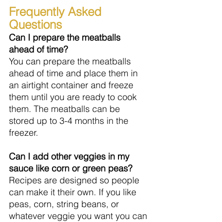
Frequently Asked 
Questions
Can I prepare the meatballs 
ahead of time?
You can prepare the meatballs 
ahead of time and place them in 
an airtight container and freeze 
them until you are ready to cook 
them. The meatballs can be 
stored up to 3-4 months in the 
freezer.
Can I add other veggies in my 
sauce like corn or green peas?
Recipes are designed so people 
can make it their own. If you like 
peas, corn, string beans, or 
whatever veggie you want you can 