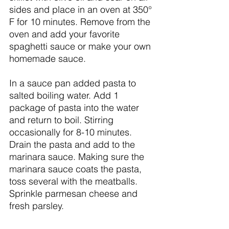
sides and place in an oven at 350° 
F for 10 minutes. Remove from the 
oven and add your favorite 
spaghetti sauce or make your own 
homemade sauce. 
In a sauce pan added pasta to 
salted boiling water. Add 1 
package of pasta into the water 
and return to boil. Stirring 
occasionally for 8-10 minutes. 
Drain the pasta and add to the 
marinara sauce. Making sure the 
marinara sauce coats the pasta, 
toss several with the meatballs. 
Sprinkle parmesan cheese and 
fresh parsley. 