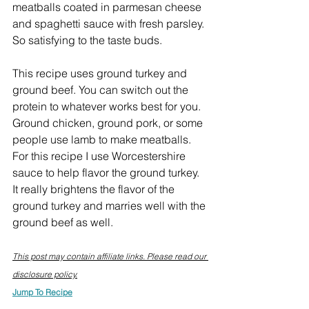
meatballs coated in parmesan cheese 
and spaghetti sauce with fresh parsley. 
So satisfying to the taste buds.
This recipe uses ground turkey and 
ground beef. You can switch out the 
protein to whatever works best for you. 
Ground chicken, ground pork, or some 
people use lamb to make meatballs. 
For this recipe I use Worcestershire 
sauce to help flavor the ground turkey. 
It really brightens the flavor of the 
ground turkey and marries well with the 
ground beef as well.
This post may contain affiliate links. Please read our 
disclosure policy.
Jump To Recipe