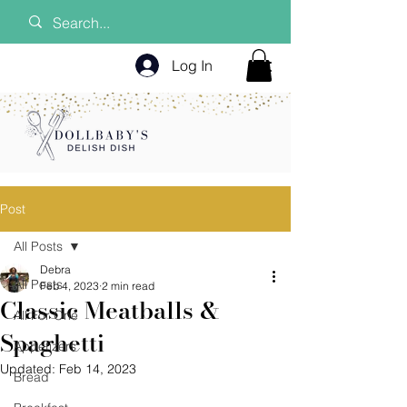
Log In
Post
All Posts
Debra
All Posts
Feb 4, 2023
2 min read
Classic Meatballs &
All For One
Spaghetti
Appetizers
Updated:
Feb 14, 2023
Bread