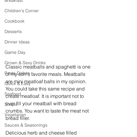
Breakfast
Children's Corner
Cookbook
Desserts
Dinner Ideas
Game Day
Grown & Sexy Drinks
Classic meatballs and spaghetti is one 
Pasta Dishes
of my son's favorite meals. Meatballs 
are mini meatloaf balls in my opinion. 
Quick & Easy
You could take this same recipe and 
Seafood
create meatloaf. It is important not to 
over fill your meatball with bread 
Soups
crumbs. You want to taste the meat not 
Vegetarian
bread filler.
Sauces & Seasonings
Delicious herb and cheese filled 