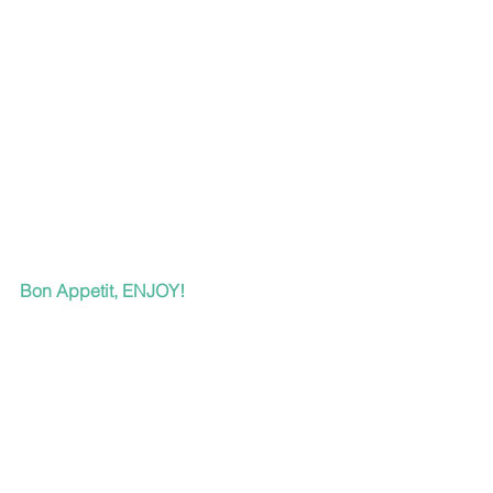
Bon Appetit, ENJOY!