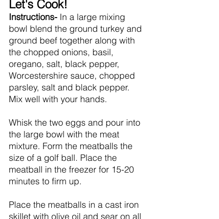
Let's Cook!
Instructions- 
In a large mixing 
bowl blend the ground turkey and 
ground beef together along with 
the chopped onions, basil, 
oregano, salt, black pepper, 
Worcestershire sauce, chopped 
parsley, salt and black pepper. 
Mix well with your hands. 
Whisk the two eggs and pour into 
the large bowl with the meat 
mixture. Form the meatballs the 
size of a golf ball. Place the 
meatball in the freezer for 15-20 
minutes to firm up.
Place the meatballs in a cast iron 
skillet with olive oil and sear on all 