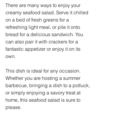
There are many ways to enjoy your 
creamy seafood salad. Serve it chilled 
on a bed of fresh greens for a 
refreshing light meal, or pile it onto 
bread for a delicious sandwich. You 
can also pair it with crackers for a 
fantastic appetizer or enjoy it on its 
own.
This dish is ideal for any occasion. 
Whether you are hosting a summer 
barbecue, bringing a dish to a potluck, 
or simply enjoying a savory treat at 
home, this seafood salad is sure to 
please.