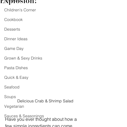
Explosion!
Breakfast
Children's Corner
Cookbook
Desserts
Dinner Ideas
Game Day
Grown & Sexy Drinks
Pasta Dishes
Quick & Easy
Seafood
Soups
Delicious Crab & Shrimp Salad
Vegetarian
Sauces & Seasonings
Have you ever thought about how a 
few simple ingredients can come 