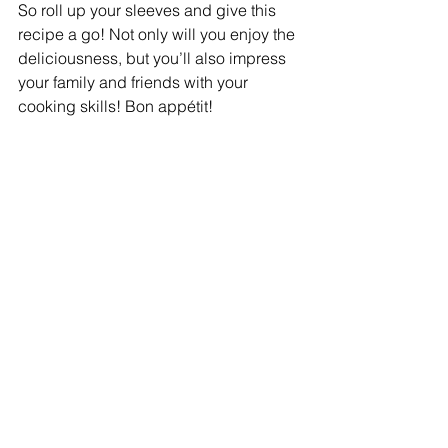
So roll up your sleeves and give this 
recipe a go! Not only will you enjoy the 
deliciousness, but you’ll also impress 
your family and friends with your 
cooking skills! Bon appétit!