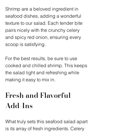
Shrimp are a beloved ingredient in 
seafood dishes, adding a wonderful 
texture to our salad. Each tender bite 
pairs nicely with the crunchy celery 
and spicy red onion, ensuring every 
scoop is satisfying.
For the best results, be sure to use 
cooked and chilled shrimp. This keeps 
the salad light and refreshing while 
making it easy to mix in.
Fresh and Flavorful 
Add-Ins
What truly sets this seafood salad apart 
is its array of fresh ingredients. Celery 