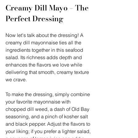
Creamy Dill Mayo – The 
Perfect Dressing
Now let's talk about the dressing! A 
creamy dill mayonnaise ties all the 
ingredients together in this seafood 
salad. Its richness adds depth and 
enhances the flavors we love while 
delivering that smooth, creamy texture 
we crave.
To make the dressing, simply combine 
your favorite mayonnaise with 
chopped dill weed, a dash of Old Bay 
seasoning, and a pinch of kosher salt 
and black pepper. Adjust the flavors to 
your liking; if you prefer a lighter salad, 