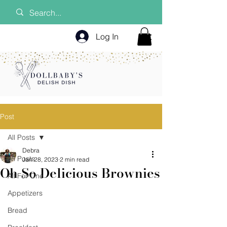
Log In
Post
All Posts
Debra
All Posts
Jan 28, 2023
2 min read
Oh So Delicious Brownies
All For One
Appetizers
Bread