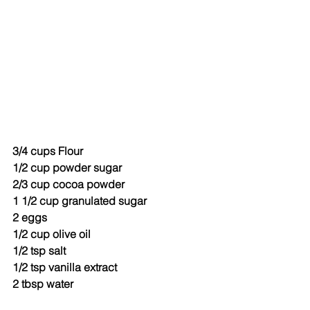
3/4 cups Flour
1/2 cup powder sugar
2/3 cup cocoa powder
1 1/2 cup granulated sugar
2 eggs
1/2 cup olive oil
1/2 tsp salt
1/2 tsp vanilla extract
2 tbsp water