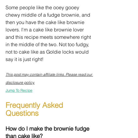
Some people like the ooey gooey 
chewy middle of a fudge brownie, and 
then you have the cake like brownie 
lovers. I'm a cake like brownie lover 
and this recipe meets somewhere right 
in the middle of the two. Not too fudgy, 
not to cake like as Goldie locks would 
say it is just right!
This post may contain affiliate links. Please read our 
disclosure policy.
Jump To Recipe
Frequently Asked 
Questions
How do I make the brownie fudge 
than cake like?