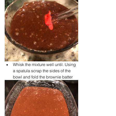
Whisk the mixture well until. Using 
a spatula scrap the sides of the 
bowl and fold the brownie batter