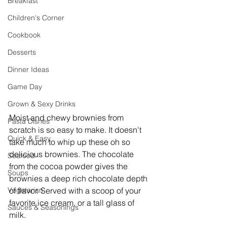
Breakfast
Children's Corner
Cookbook
Desserts
Dinner Ideas
Game Day
Grown & Sexy Drinks
Moist and chewy brownies from 
Pasta Dishes
scratch is so easy to make. It doesn't 
Quick & Easy
take much to whip up these oh so 
delicious brownies. The chocolate 
Seafood
from the cocoa powder gives the 
Soups
brownies a deep rich chocolate depth 
Vegetarian
of flavor. Served with a scoop of your 
favorite ice cream, or a tall glass of 
Sauces & Seasonings
milk. 