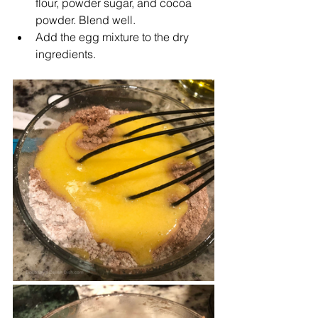
flour, powder sugar, and cocoa 
powder. Blend well.
Add the egg mixture to the dry 
ingredients.