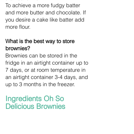
To achieve a more fudgy batter 
and more butter and chocolate. If 
you desire a cake like batter add 
more flour.
What is the best way to store 
brownies?
Brownies can be stored in the 
fridge in an airtight container up to 
7 days, or at room temperature in 
an airtight container 3-4 days, and 
up to 3 months in the freezer.
Ingredients Oh So 
Delicious Brownies 