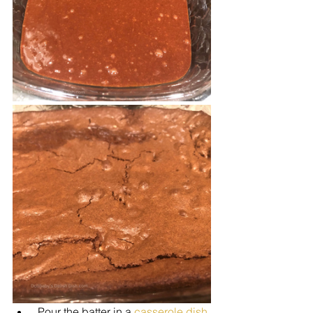
 Pour the batter in a 
casserole dish 