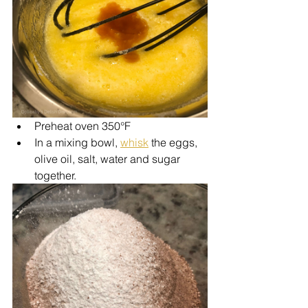
Preheat oven 350°F
In a mixing bowl, 
whisk
 the eggs, 
olive oil, salt, water and sugar 
together.