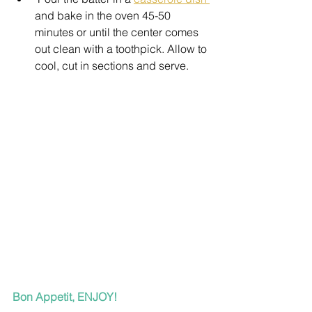
and bake in the oven 45-50 
minutes or until the center comes 
out clean with a toothpick. Allow to 
cool, cut in sections and serve.
Bon Appetit, ENJOY!