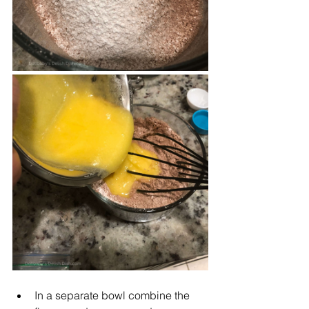
In a separate bowl combine the 