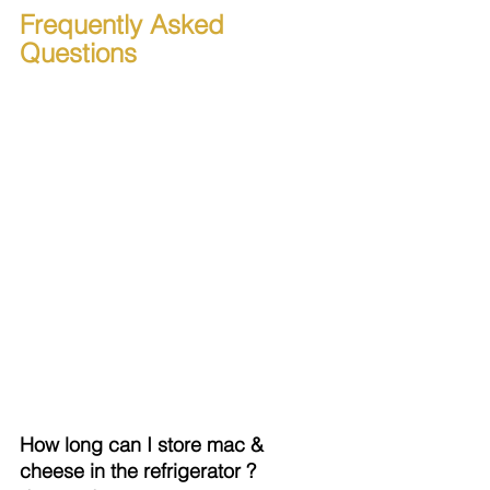
Frequently Asked 
Questions
How long can I store mac & 
cheese in the refrigerator ?