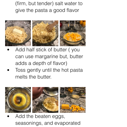
(firm, but tender) salt water to 
give the pasta a good flavor
Add half stick of butter ( you 
can use margarine but, butter 
adds a depth of flavor) 
Toss gently until the hot pasta 
melts the butter.
Add the beaten eggs, 
seasonings, and evaporated 