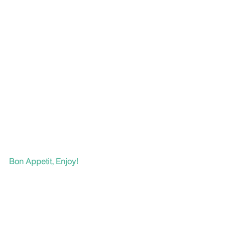
Bon Appetit, Enjoy!