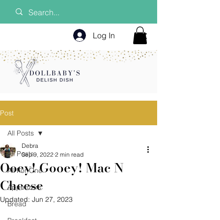
Log In
Post
All Posts
Debra
All Posts
Sep 9, 2022
2 min read
Ooey! Gooey! Mac N
All For One
Cheese
Appetizers
Updated:
Jun 27, 2023
Bread