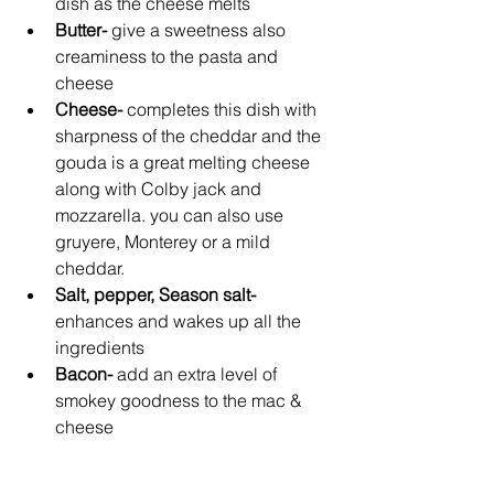
dish as the cheese melts
Butter- 
give a sweetness also 
creaminess to the pasta and 
cheese
Cheese- 
completes this dish with 
sharpness of the cheddar and the 
gouda is a great melting cheese 
along with Colby jack and 
mozzarella. you can also use 
gruyere, Monterey or a mild 
cheddar.
Salt, pepper, Season salt- 
enhances and wakes up all the 
ingredients
Bacon- 
add an extra level of 
smokey goodness to the mac & 
cheese