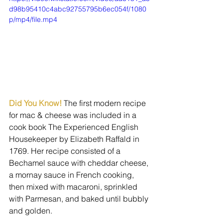
d98b95410c4abc92755795b6ec054f/1080
p/mp4/file.mp4
Did You Know! 
The first modern recipe 
for mac & cheese was included in a 
cook book The Experienced English 
Housekeeper by Elizabeth Raffald in 
1769. Her recipe consisted of a 
Bechamel sauce with cheddar cheese, 
a mornay sauce in French cooking, 
then mixed with macaroni, sprinkled 
with Parmesan, and baked until bubbly 
and golden.