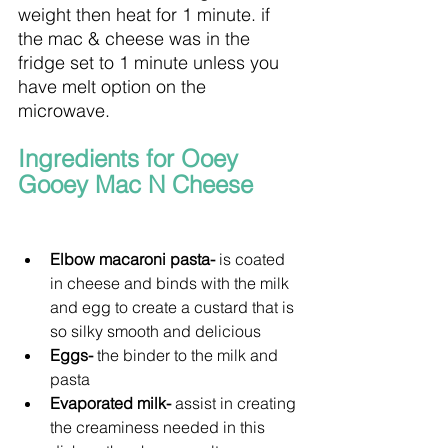
weight then heat for 1 minute. if 
the mac & cheese was in the 
fridge set to 1 minute unless you 
have melt option on the 
microwave. 
Ingredients for Ooey 
Gooey Mac N Cheese
Elbow macaroni pasta- 
is coated 
in cheese and binds with the milk 
and egg to create a custard that is 
so silky smooth and delicious
Eggs- 
the binder to the milk and 
pasta 
Evaporated milk- 
assist in creating 
the creaminess needed in this 