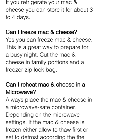
If you refrigerate your mac & 
cheese you can store it for about 3 
to 4 days.
Can I freeze mac & cheese?
Yes you can freeze mac & cheese. 
This is a great way to prepare for 
a busy night. Cut the mac & 
cheese in family portions and a 
freezer zip lock bag.
Can I reheat mac & cheese in a 
Microwave?
Always place the mac & cheese in 
a microwave-safe container. 
Depending on the microwave 
settings. If the mac & cheese is 
frozen either allow to thaw first or 
set to defrost according the the 