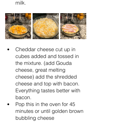
milk.
Cheddar cheese cut up in 
cubes added and tossed in 
the mixture. (add Gouda 
cheese, great melting 
cheese) add the shredded 
cheese and top with bacon. 
Everything tastes better with 
bacon.
Pop this in the oven for 45 
minutes or until golden brown 
bubbling cheese