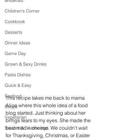
Breakfast
Children's Corner
Cookbook
Desserts
Dinner Ideas
Game Day
Grown & Sexy Drinks
Pasta Dishes
Quick & Easy
Seafood
This recipe takes me back to mama 
Alice where this whole idea of a food 
Soups
blog started. Just thinking about her 
Vegetarian
brings tears to my eyes. She made the 
best mac n cheese. We couldn't wait 
Sauces & Seasonings
for Thanksgiving, Christmas, or Easter 