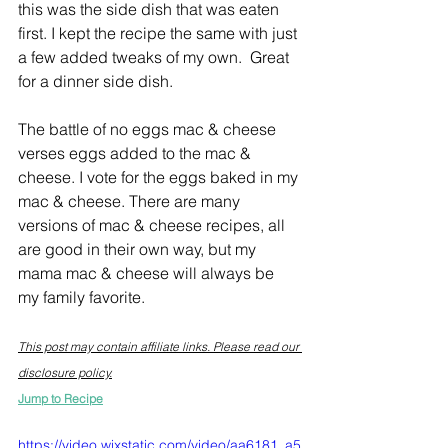
this was the side dish that was eaten 
first. I kept the recipe the same with just 
a few added tweaks of my own.  Great 
for a dinner side dish.
The battle of no eggs mac & cheese 
verses eggs added to the mac & 
cheese. I vote for the eggs baked in my 
mac & cheese. There are many 
versions of mac & cheese recipes, all 
are good in their own way, but my 
mama mac & cheese will always be 
my family favorite.
This post may contain affiliate links. Please read our 
disclosure policy.
Jump to Recipe
https://video.wixstatic.com/video/aa6181_a5