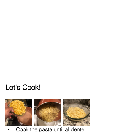
Let's Cook!
Cook the pasta until al dente 