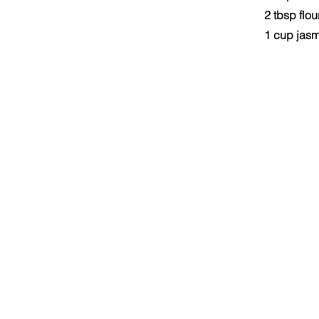
2 tbsp flou
1 cup jasm