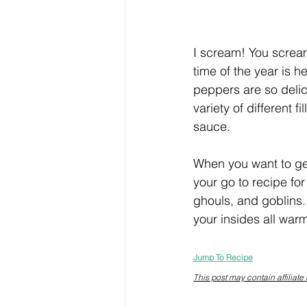
I scream! You scream
time of the year is h
peppers are so delic
variety of different 
sauce.
When you want to get
your go to recipe for
ghouls, and goblins.
your insides all warm
Jump To Recipe
This post may contain affiliate 