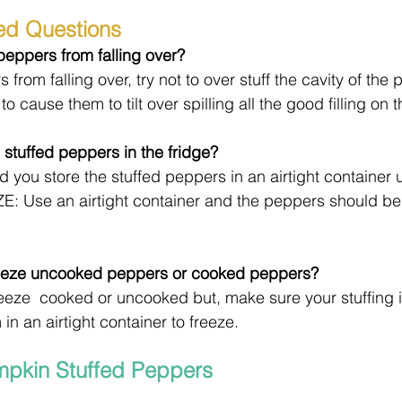
ed Questions
eppers from falling over?
from falling over, try not to over stuff the cavity of the 
 to cause them to tilt over spilling all the good filling on 
 stuffed peppers in the fridge?
 you store the stuffed peppers in an airtight container u
E: Use an airtight container and the peppers should be
freeze uncooked peppers or cooked peppers?
freeze  cooked or uncooked but, make sure your stuffing i
n an airtight container to freeze.
mpkin Stuffed Peppers