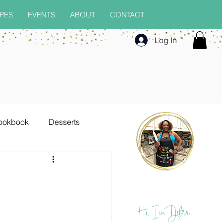
PES
EVENTS
ABOUT
CONTACT
Log In
ookbook
Desserts
Seafood
Soups
Hi, I'm Debra