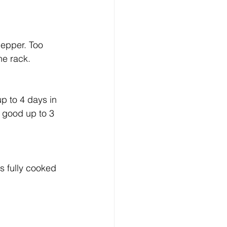
pepper. Too 
the rack.
p to 4 days in 
 good up to 3 
s fully cooked 