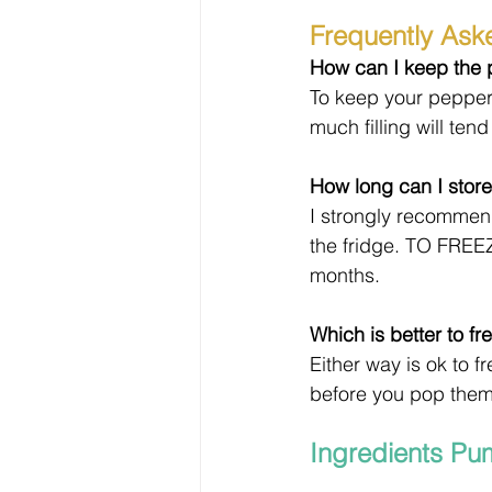
Frequently Ask
How can I keep the p
To keep your peppers 
much filling will tend
How long can I store
I strongly recommend
the fridge. TO FREEZ
months.
Which is better to 
Either way is ok to 
before you pop them i
Ingredients Pu