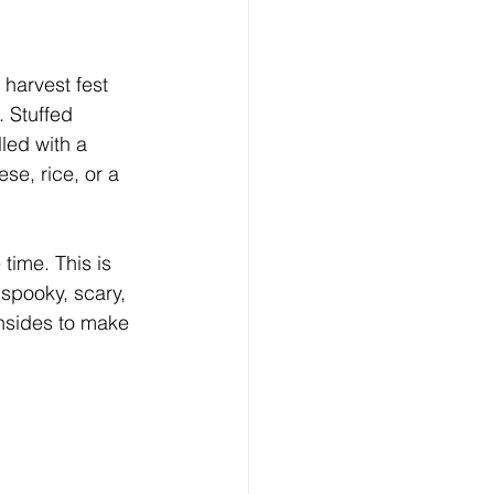
harvest fest 
. Stuffed 
led with a 
se, rice, or a 
time. This is 
 spooky, scary, 
insides to make 