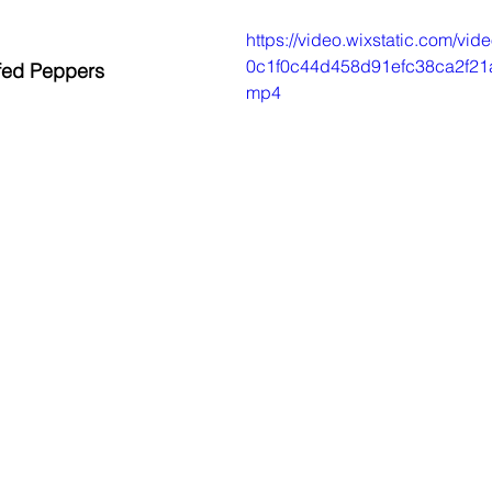
https://video.wixstatic.com/v
0c1f0c44d458d91efc38ca2f21a
fed Peppers
mp4