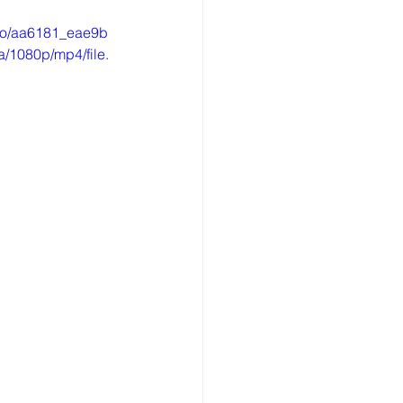
ideo/aa6181_eae9b
/1080p/mp4/file.