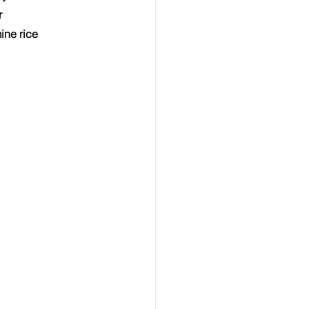
r
ine rice