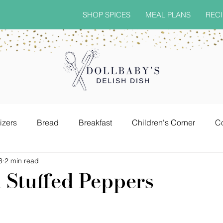
SHOP SPICES
MEAL PLANS
RECI
izers
Bread
Breakfast
Children's Corner
C
3
2 min read
Grown & Sexy Drinks
Pasta Dishes
Quick & Easy
Stuffed Peppers
sonings