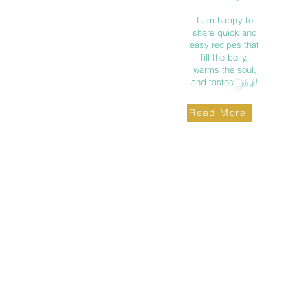
I am happy to
share quick and
easy recipes that
fill the belly,
warms the soul,
and tastes
!
Delish
Read More