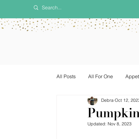
All Posts
All For One
Appet
Debra
Oct 12, 202
Dinner Ideas
Game Day
Pumpkin 
Updated:
Nov 8, 2023
Vegetarian
Sauces & Sea