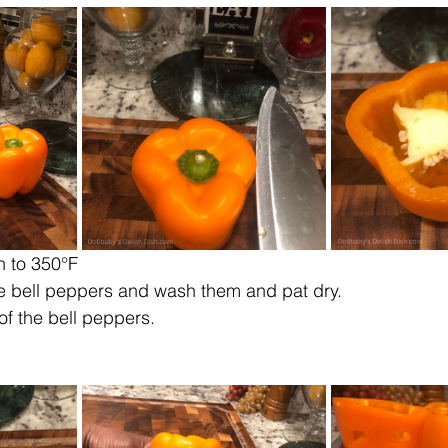
n to 350°F
e bell peppers and wash them and pat dry.
 of the bell peppers.