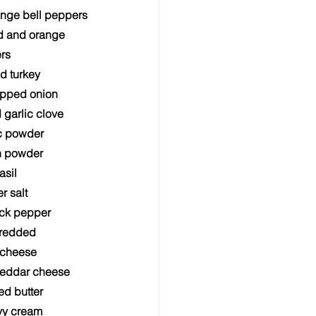
ange bell peppers
d and orange 
rs
nd turkey
pped onion
garlic clove
ic powder
n powder
asil
r salt
ack pepper
hredded 
 cheese
heddar cheese
ed butter
vy cream