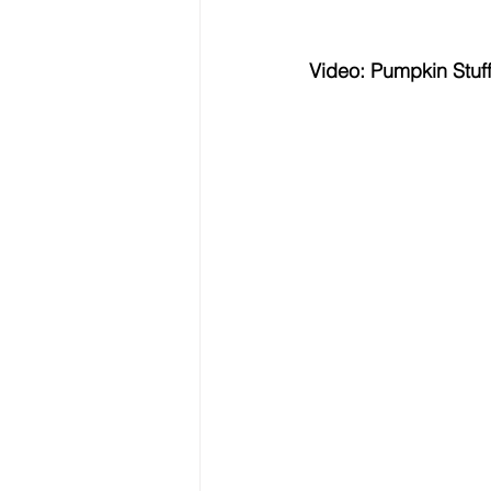
Video: Pumpkin Stuf