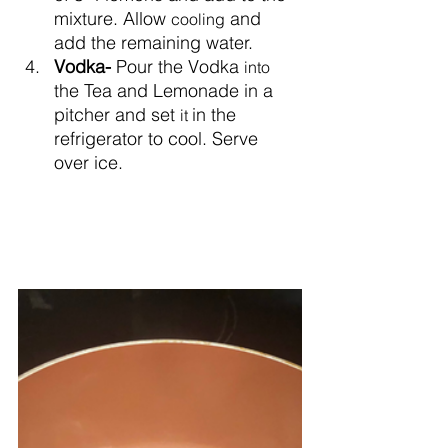
mixture. Allow 
 and 
cooling
add the remaining water.
Vodka- 
Pour the Vodka 
into
the Tea and Lemonade in a 
pitcher and set 
in the 
it 
refrigerator to cool. Serve 
over ice.