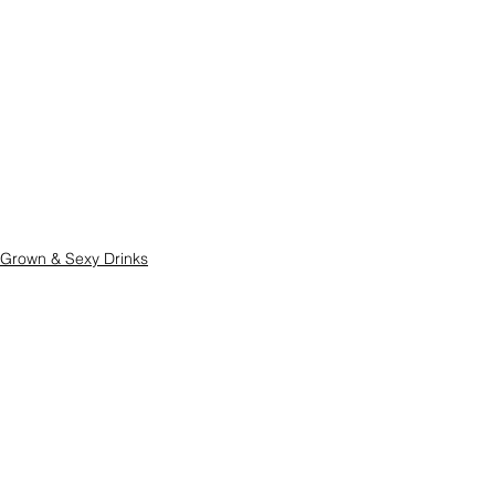
Grown & Sexy Drinks
Quick & Easy
See All
Related Posts