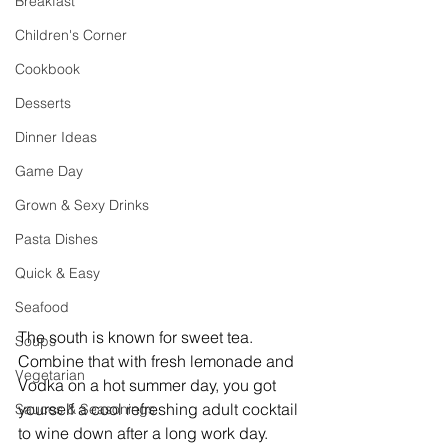
Breakfast
Children's Corner
Cookbook
Desserts
Dinner Ideas
Game Day
Grown & Sexy Drinks
Pasta Dishes
Quick & Easy
Seafood
The south is known for sweet tea. 
Soups
Combine that with fresh lemonade and 
Vegetarian
Vodka on a hot summer day, you got 
yourself a cool refreshing adult cocktail 
Sauces & Seasonings
to wine down after a long work day.