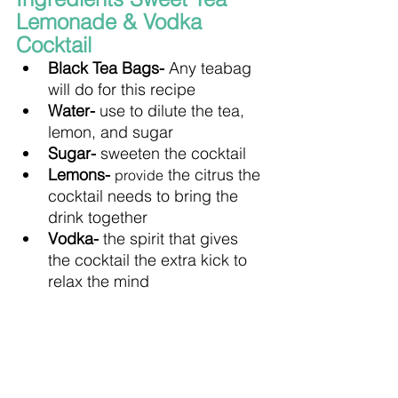
Lemonade & Vodka 
Cocktail
Black Tea Bags- 
Any teabag 
will do for this recipe
Water- 
use to dilute the tea, 
lemon, and sugar
Sugar- 
sweeten the cocktail
Lemons- 
 the citrus the 
provide
cocktail needs to bring the 
drink together
Vodka- 
the spirit that gives 
the cocktail the extra kick to 
relax the mind