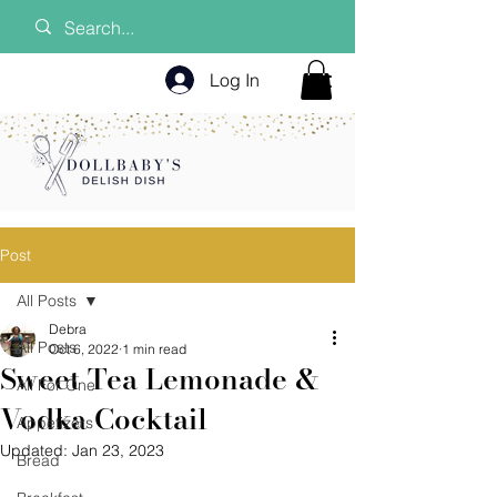
Log In
Post
All Posts
Debra
All Posts
Oct 6, 2022
1 min read
Sweet Tea Lemonade &
All For One
Vodka Cocktail
Appetizers
Updated:
Jan 23, 2023
Bread