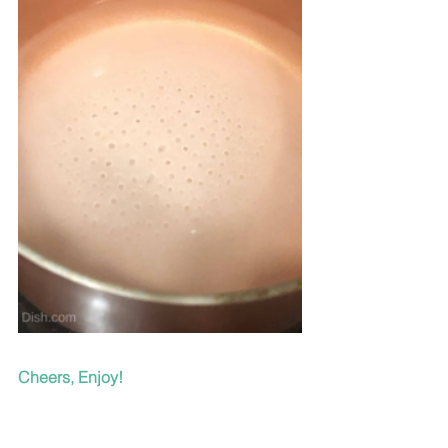
Cheers, Enjoy!