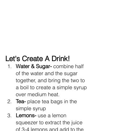
Let's Create A Drink!
Water & Sugar- 
combine half 
of the water and the sugar 
together, and bring the two to 
a boil to create a simple syrup 
over medium heat.
Tea- 
place tea bags in the 
simple syrup 
Lemons- 
use a lemon 
squeezer to extract the juice 
of 3-4 lemons and add to the 