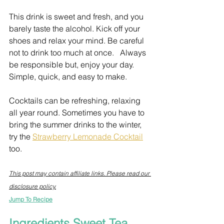
This drink is sweet and fresh, and you 
barely taste the alcohol. Kick off your 
shoes and relax your mind. Be careful 
not to drink too much at once.   Always 
be responsible but, enjoy your day. 
Simple, quick, and easy to make. 
Cocktails can be refreshing, relaxing 
all year round. Sometimes you have to 
bring the summer drinks to the winter, 
try the 
Strawberry Lemonade Cocktail
too.
This post may contain affiliate links. Please read our 
disclosure policy.
Jump To Recipe
Ingredients Sweet Tea 