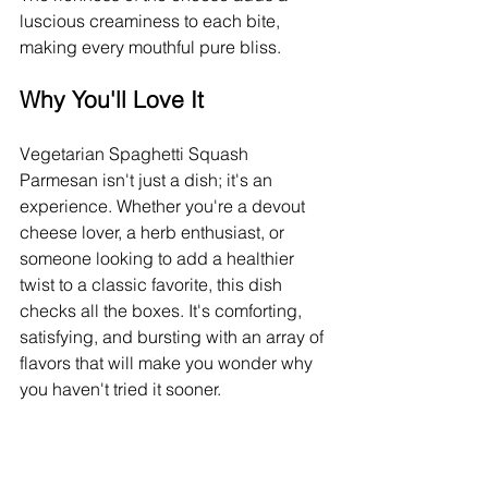
luscious creaminess to each bite, 
making every mouthful pure bliss.
Why You'll Love It
Vegetarian Spaghetti Squash 
Parmesan isn't just a dish; it's an 
experience. Whether you're a devout 
cheese lover, a herb enthusiast, or 
someone looking to add a healthier 
twist to a classic favorite, this dish 
checks all the boxes. It's comforting, 
satisfying, and bursting with an array of 
flavors that will make you wonder why 
you haven't tried it sooner.