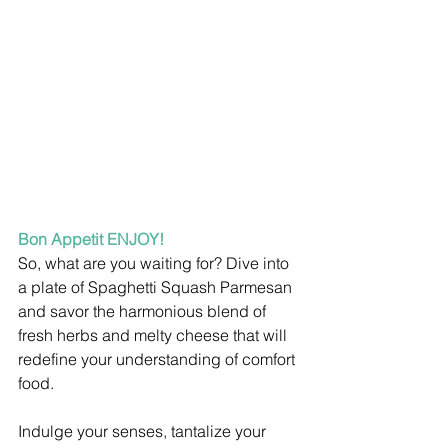
Bon Appetit ENJOY!
So, what are you waiting for? Dive into 
a plate of Spaghetti Squash Parmesan 
and savor the harmonious blend of 
fresh herbs and melty cheese that will 
redefine your understanding of comfort 
food.
Indulge your senses, tantalize your 