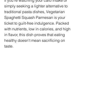
If you're watching your carb intake or 
simply seeking a lighter alternative to 
traditional pasta dishes, Vegetarian 
Spaghetti Squash Parmesan is your 
ticket to guilt-free indulgence. Packed 
with nutrients, low in calories, and high 
in flavor, this dish proves that eating 
healthy doesn't mean sacrificing on 
taste.