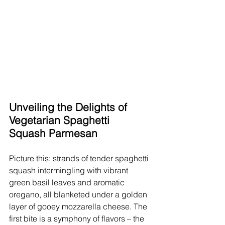
Unveiling the Delights of 
Vegetarian Spaghetti 
Squash Parmesan
Picture this: strands of tender spaghetti 
squash intermingling with vibrant 
green basil leaves and aromatic 
oregano, all blanketed under a golden 
layer of gooey mozzarella cheese. The 
first bite is a symphony of flavors – the 