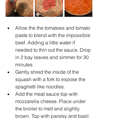
Allow the the tomatoes and tomato 
paste to blend with the impossible 
beef. Adding a little water if 
needed to thin out the sauce. Drop 
in 2 bay leaves and simmer for 30 
minutes. 
Gently shred the inside of the 
squash with a fork to expose the 
spaghetti like noodles.
Add the meat sauce top with 
mozzarella cheese. Place under 
the broiler to melt and slightly 
brown. Top with parsley and basil.