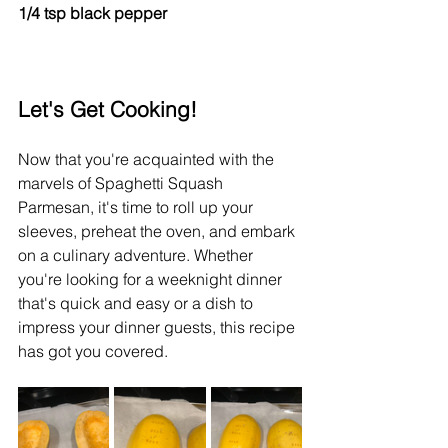
1/4 tsp black pepper
Let's Get Cooking!
Now that you're acquainted with the 
marvels of Spaghetti Squash 
Parmesan, it's time to roll up your 
sleeves, preheat the oven, and embark 
on a culinary adventure. Whether 
you're looking for a weeknight dinner 
that's quick and easy or a dish to 
impress your dinner guests, this recipe 
has got you covered.