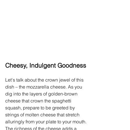
Cheesy, Indulgent Goodness
Let's talk about the crown jewel of this 
dish – the mozzarella cheese. As you 
dig into the layers of golden-brown 
cheese that crown the spaghetti 
squash, prepare to be greeted by 
strings of molten cheese that stretch 
alluringly from your plate to your mouth. 
The richness of the cheese adds a 