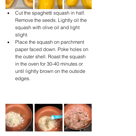
Cut the spaghetti squash in half. 
Remove the seeds. Lightly oil the 
squash with olive oil and light 
slight.
Place the squash on parchment 
paper faced down. Poke holes on 
the outer shell. Roast the squash 
in the oven for 30-40 minutes or 
until lightly brown on the outside 
edges.