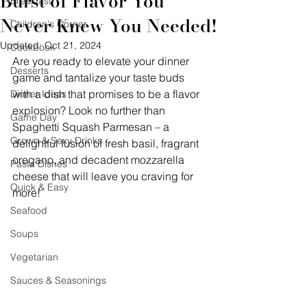
Burst of Flavor You
Breakfast
Never Knew You Needed!
Children's Corner
Updated:
Oct 21, 2024
Cookbook
Are you ready to elevate your dinner 
Desserts
game and tantalize your taste buds 
with a dish that promises to be a flavor 
Dinner Ideas
explosion? Look no further than 
Game Day
Spaghetti Squash Parmesan – a 
Grown & Sexy Drinks
delightful fusion of fresh basil, fragrant 
oregano, and decadent mozzarella 
Pasta Dishes
cheese that will leave you craving for 
Quick & Easy
more!
Seafood
Soups
Vegetarian
Sauces & Seasonings