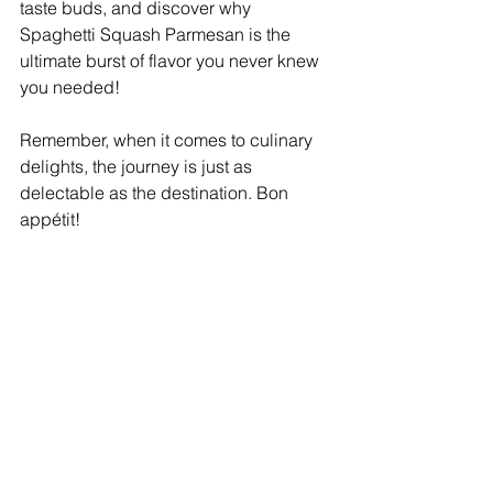
taste buds, and discover why 
Spaghetti Squash Parmesan is the 
ultimate burst of flavor you never knew 
you needed!
Remember, when it comes to culinary 
delights, the journey is just as 
delectable as the destination. Bon 
appétit!