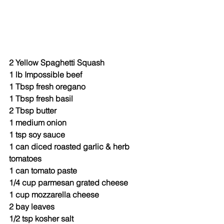
2 Yellow Spaghetti Squash
1 lb Impossible beef
1 Tbsp fresh oregano
1 Tbsp fresh basil
2 Tbsp butter
1 medium onion
1 tsp soy sauce
1 can diced roasted garlic & herb 
tomatoes
1 can tomato paste
1/4 cup parmesan grated cheese
1 cup mozzarella cheese
2 bay leaves
1/2 tsp kosher salt