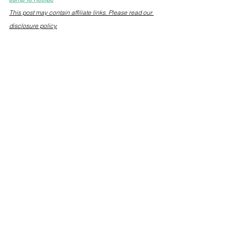
This post may contain affiliate links. Please read our 
disclosure policy.