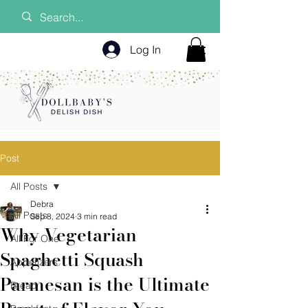
Log In
Post
All Posts
Debra
All Posts
Sep 8, 2024
3 min read
Why Vegetarian
All For One
Spaghetti Squash
Appetizers
Parmesan is the Ultimate
Bread