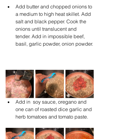
Add butter and chopped onions to 
a medium to high heat skillet. Add 
salt and black pepper. Cook the 
onions until translucent and 
tender. Add in impossible beef,  
basil, garlic powder, onion powder.
Add in  soy sauce, oregano and 
one can of roasted dice garlic and 
herb tomatoes and tomato paste.