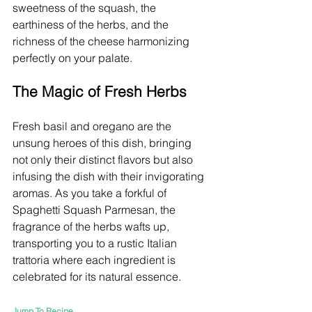
sweetness of the squash, the 
earthiness of the herbs, and the 
richness of the cheese harmonizing 
perfectly on your palate.
The Magic of Fresh Herbs
Fresh basil and oregano are the 
unsung heroes of this dish, bringing 
not only their distinct flavors but also 
infusing the dish with their invigorating 
aromas. As you take a forkful of 
Spaghetti Squash Parmesan, the 
fragrance of the herbs wafts up, 
transporting you to a rustic Italian 
trattoria where each ingredient is 
celebrated for its natural essence.
Jump To Recipe