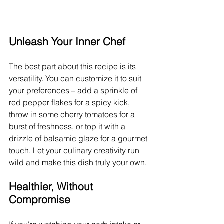
Unleash Your Inner Chef
The best part about this recipe is its 
versatility. You can customize it to suit 
your preferences – add a sprinkle of 
red pepper flakes for a spicy kick, 
throw in some cherry tomatoes for a 
burst of freshness, or top it with a 
drizzle of balsamic glaze for a gourmet 
touch. Let your culinary creativity run 
wild and make this dish truly your own.
Healthier, Without 
Compromise