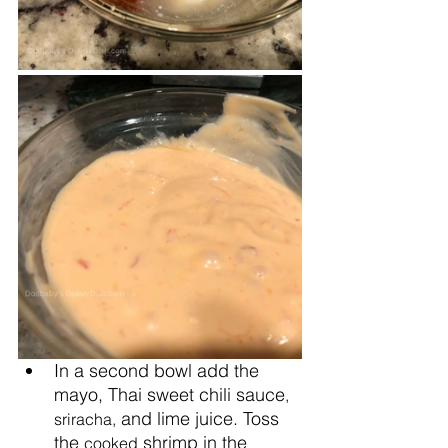
In a second bowl add the 
mayo, Thai sweet chili sauce
, 
 and lime juice. Toss 
sriracha,
the 
 shrimp in the 
cooked