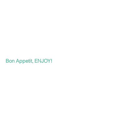
Bon Appetit, ENJOY!