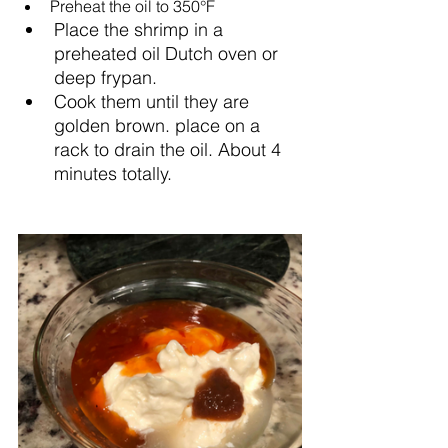
Preheat the oil to 350°F
Place the shrimp in a 
preheated oil Dutch oven or 
deep frypan.
Cook them until they are 
golden brown. place on a 
rack to drain the oil. About 4 
minutes totally.