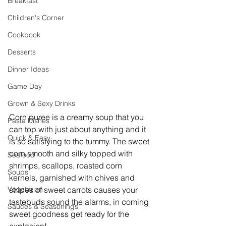
Breakfast
Children's Corner
Cookbook
Desserts
Dinner Ideas
Game Day
Grown & Sexy Drinks
Corn puree is a creamy soup that you 
Pasta Dishes
can top with just about anything and it 
Quick & Easy
is so satisfying to the tummy. The sweet 
corn smooth and silky topped with 
Seafood
shrimps, scallops, roasted corn 
Soups
kernels, garnished with chives and 
Vegetarian
stripes of sweet carrots causes your 
tastebuds sound the alarms, in coming 
Sauces & Seasonings
sweet goodness get ready for the 
explosion! 