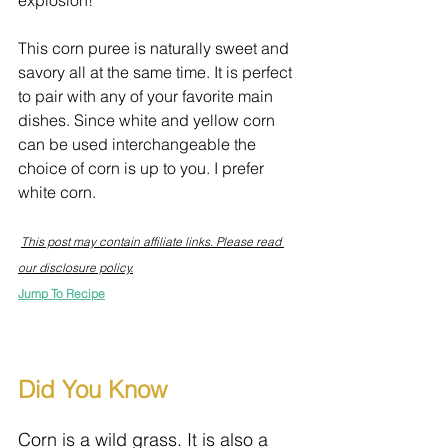
This corn puree is naturally sweet and 
savory all at the same time. It is perfect 
to pair with any of your favorite main 
dishes. Since white and yellow corn 
can be used interchangeable the 
choice of corn is up to you. I prefer 
white corn.
This post may contain affiliate links. Please read 
our disclosure policy.
Jump To Recipe
Did You Know
Corn is a wild grass. It is also a 