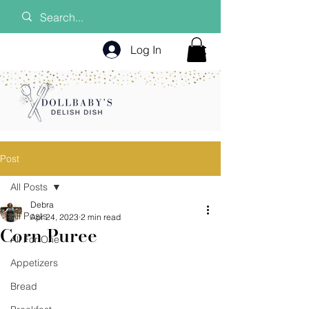
Log In
Post
All Posts
Debra
All Posts
Apr 24, 2023
2 min read
Corn Puree
All For One
Appetizers
Bread