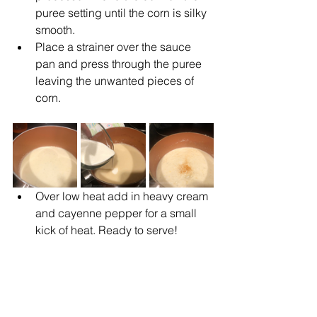
puree setting until the corn is silky 
smooth.
Place a strainer over the sauce 
pan and press through the puree 
leaving the unwanted pieces of 
corn.
Over low heat add in heavy cream 
and cayenne pepper for a small 
kick of heat. Ready to serve!