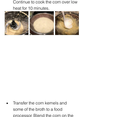
Continue to cook the corn over low 
heat for 10 minutes.
Transfer the corn kernels and 
some of the broth to a food 
processor. Blend the corn on the 