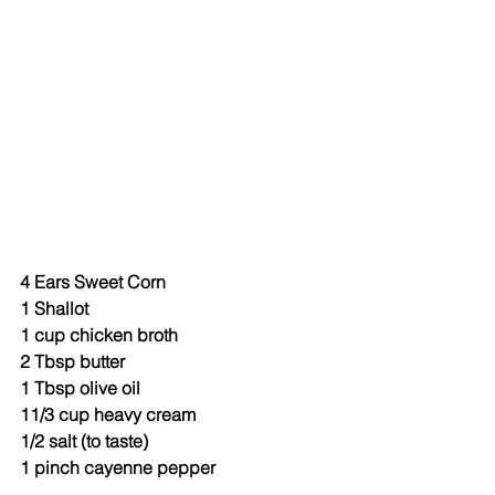
4 Ears Sweet Corn
1 Shallot
1 cup chicken broth
2 Tbsp butter
1 Tbsp olive oil
11/3 cup heavy cream
1/2 salt (to taste)
1 pinch cayenne pepper