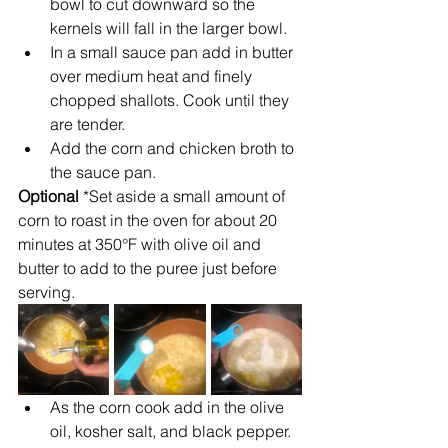
bowl to cut downward so the 
kernels will fall in the larger bowl.
In a small sauce pan add in butter 
over medium heat and finely 
chopped shallots. Cook until they 
are tender.
Add the corn and chicken broth to 
the sauce pan.
Optional
 *Set aside a small amount of 
corn to roast in the oven for about 20 
minutes at 350°F with olive oil and 
butter to add to the puree just before 
serving.
As the corn cook add in the olive 
oil, kosher salt, and black pepper. 