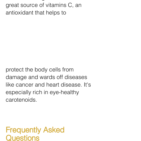
great source of vitamins C, an 
antioxidant that helps to 
protect the body cells from 
damage and wards off diseases 
like cancer and heart disease. It's 
especially rich in eye-healthy 
carotenoids.
Frequently Asked 
Questions