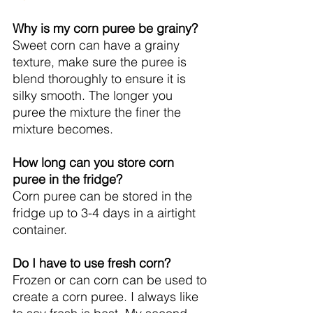
Why is my corn puree be grainy?
Sweet corn can have a grainy 
texture, make sure the puree is 
blend thoroughly to ensure it is 
silky smooth. The longer you 
puree the mixture the finer the 
mixture becomes.
How long can you store corn 
puree in the fridge?
Corn puree can be stored in the 
fridge up to 3-4 days in a airtight 
container.
Do I have to use fresh corn?
Frozen or can corn can be used to 
create a corn puree. I always like 