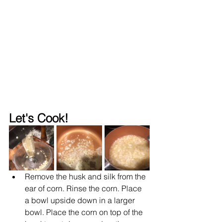
Let's Cook!
Remove the husk and silk from the 
ear of corn. Rinse the corn. Place 
a bowl upside down in a larger 
bowl. Place the corn on top of the 