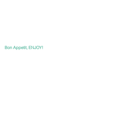
Bon Appetit, ENJOY!