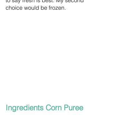
to say fresh is best. My second 
choice would be frozen.
Ingredients Corn Puree