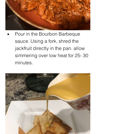
Pour in the Bourbon Barbeque 
sauce. Using a fork, shred the 
jackfruit directly in the pan. allow 
simmering over low heat for 25- 30 
minutes.