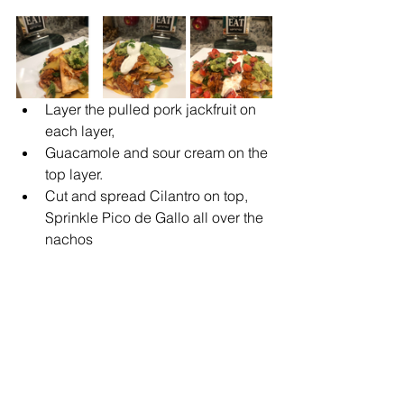
Layer the pulled pork jackfruit on 
each layer,
Guacamole and sour cream on the 
top layer.
Cut and spread Cilantro on top, 
Sprinkle Pico de Gallo all over the 
nachos