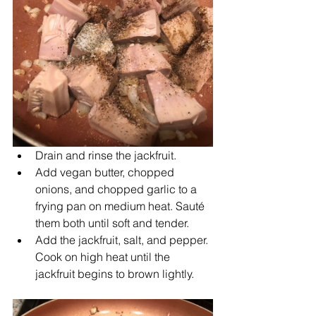
Drain and rinse the jackfruit.
Add vegan butter, chopped 
onions, and chopped garlic to a 
frying pan on medium heat. Sauté 
them both until soft and tender.
Add the jackfruit, salt, and pepper. 
Cook on high heat until the 
jackfruit begins to brown lightly.