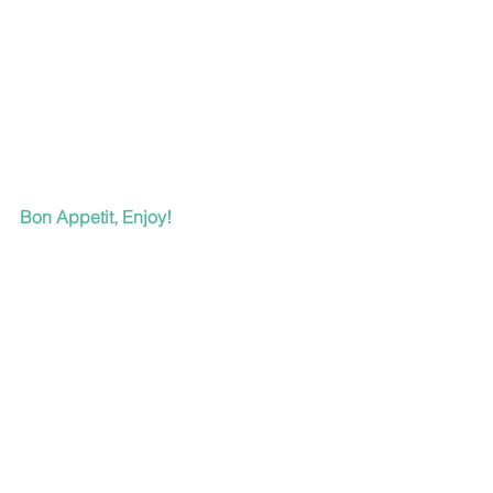
Bon Appetit, Enjoy!