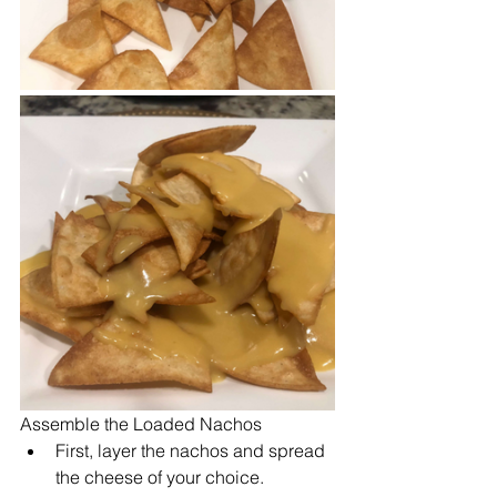
Assemble the Loaded Nachos
First, layer the nachos and spread 
the cheese of your choice.