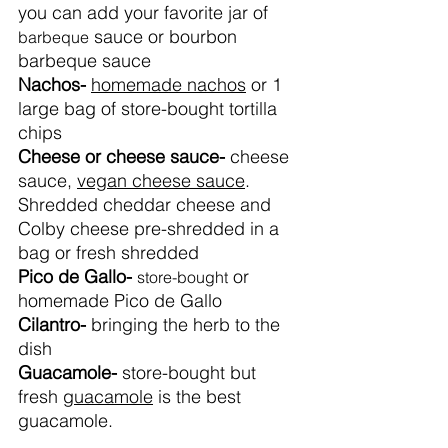
you can add your favorite jar of 
 sauce or bourbon 
barbeque
barbeque sauce 
Nachos- 
homemade nachos
 or 1 
large bag of store-bought tortilla 
chips
Cheese or cheese sauce- 
cheese 
sauce, 
vegan cheese sauce
. 
Shredded cheddar cheese and 
Colby cheese pre-shredded in a 
bag or fresh shredded
Pico de Gallo- 
 or 
store-bought
homemade Pico de Gallo
Cilantro- 
bringing the herb to the 
dish
Guacamole- 
store-bought but 
fresh 
guacamole
 is the best 
guacamole.