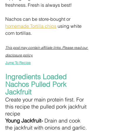
freshness. Fresh is always best!
Nachos can be store-bought or 
homemade Tortilla chips
 using white 
corn tortillas.
This post may contain affiliate links. Please read our 
disclosure policy.
Jump To Recipe
Ingredients Loaded 
Nachos Pulled Pork 
Jackfruit
Create your main protein first. For 
this recipe the pulled pork jackfruit 
recipe
Young Jackfruit- 
Drain and cook 
the jackfruit with onions and garlic. 