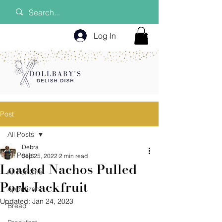
Log In
Post
All Posts
Debra
All Posts
Sep 25, 2022
2 min read
Loaded Nachos Pulled
All For One
Pork Jackfruit
Appetizers
Updated:
Jan 24, 2023
Bread