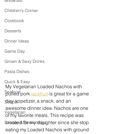
Breakfast
Children's Corner
Cookbook
Desserts
Dinner Ideas
Game Day
Grown & Sexy Drinks
Pasta Dishes
Quick & Easy
My Vegetarian Loaded Nachos with 
Seafood
pulled pork
 jackfruit
 is great for a game 
day appetizer, a snack, and an 
Soups
awesome dinner idea. Nachos are one 
Vegetarian
of my favorite meals. This recipe was 
created for my daughter since she stop 
Sauces & Seasonings
eating my Loaded Nachos with ground 