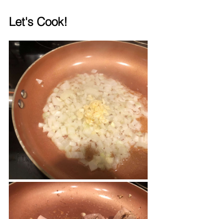
Let's Cook!