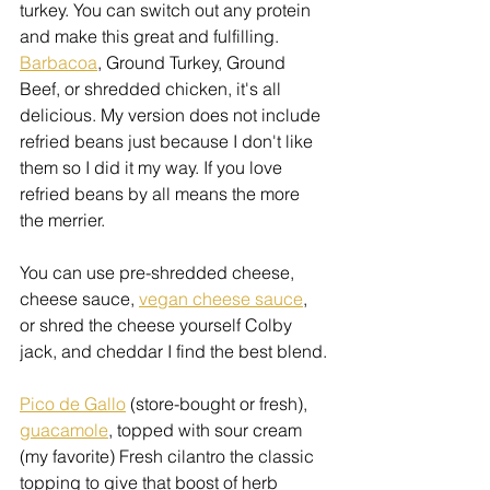
turkey. You can switch out any protein 
and make this great and fulfilling. 
Barbacoa
, Ground Turkey, Ground 
Beef, or shredded chicken, it's all 
delicious. My version does not include 
refried beans just because I don't like 
them so I did it my way. If you love 
refried beans by all means the more 
the merrier.
You can use pre-shredded cheese, 
cheese sauce, 
vegan cheese sauce
, 
or shred the cheese yourself Colby 
jack, and cheddar I find the best blend.
Pico de Gallo
 (store-bought or fresh), 
guacamole
, topped with sour cream 
(my favorite) Fresh cilantro the classic 
topping to give that boost of herb 