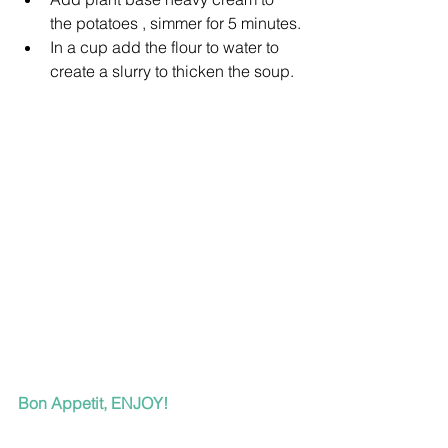
the potatoes , simmer for 5 minutes.
In a cup add the flour to water to 
create a slurry to thicken the soup.
Bon Appetit, ENJOY!