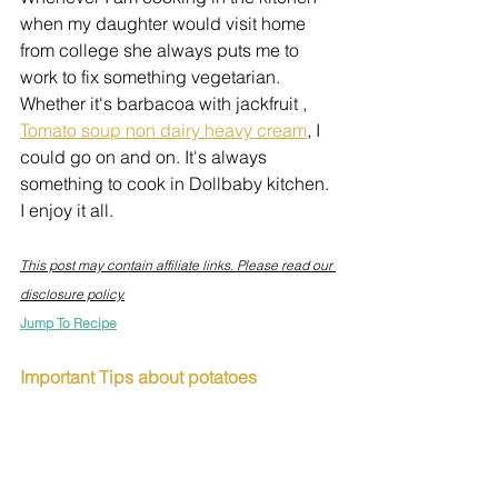
when my daughter would visit home 
from college she always puts me to 
work to fix something vegetarian. 
Whether it's barbacoa with jackfruit , 
Tomato soup non dairy heavy cream
, I 
could go on and on. It's always 
something to cook in Dollbaby kitchen. 
I enjoy it all.
This post may contain affiliate links. Please read our 
disclosure policy.
Jump To Recipe
Important Tips about potatoes