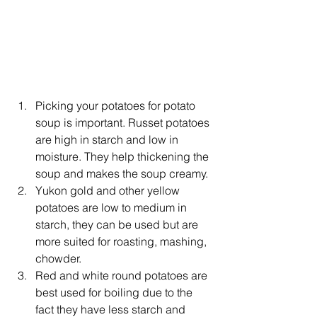
Picking your potatoes for potato 
soup is important. Russet potatoes 
are high in starch and low in 
moisture. They help thickening the 
soup and makes the soup creamy.
Yukon gold and other yellow 
potatoes are low to medium in 
starch, they can be used but are 
more suited for roasting, mashing, 
chowder.
Red and white round potatoes are 
best used for boiling due to the 
fact they have less starch and 