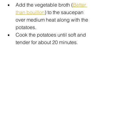
Add the vegetable broth (
Better 
than bouillon
) to the saucepan 
over medium heat along with the 
potatoes. 
Cook the potatoes until soft and 
tender for about 20 minutes.