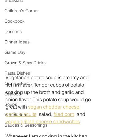
Breakfast
Children's Corner
Cookbook
Desserts
Dinner Ideas
Game Day
Grown & Sexy Drinks
Pasta Dishes
Vegetarian potato soup is creamy and 
Quick & Easy
rich in flavor. Tender cubes of potato 
soaking up the broth and garlic and 
Seafood
onion flavor. This potato soup would go 
Soups
great with 
vegan cheddar cheese 
garlic biscuits
, salad, 
fried corn
, and 
Vegetarian
vegan grilled cheese sandwiches
. 
Sauces & Seasonings
Whenever I am cooking in the kitchen 