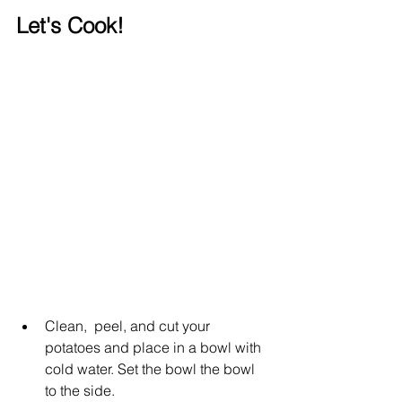
Let's Cook!
Clean,  peel, and cut your 
potatoes and place in a bowl with 
cold water. Set the bowl the bowl 
to the side. 