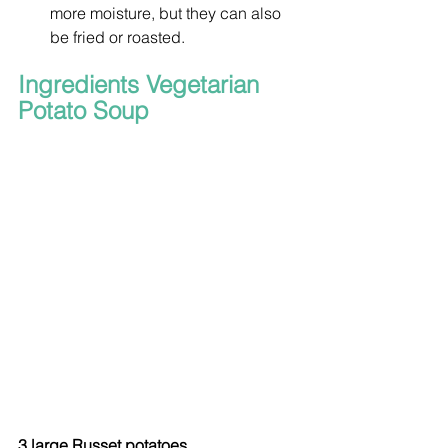
more moisture, but they can also 
be fried or roasted.
Ingredients Vegetarian 
Potato Soup
3 large Russet potatoes