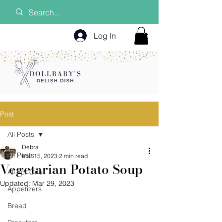
Log In
Post
All Posts
Debra
All Posts
Mar 15, 2023
2 min read
Vegetarian Potato Soup
All For One
Updated:
Mar 29, 2023
Appetizers
Bread