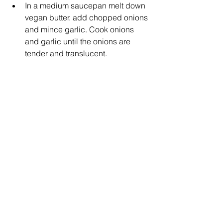
In a medium saucepan melt down 
vegan butter. add chopped onions 
and mince garlic. Cook onions 
and garlic until the onions are 
tender and translucent.