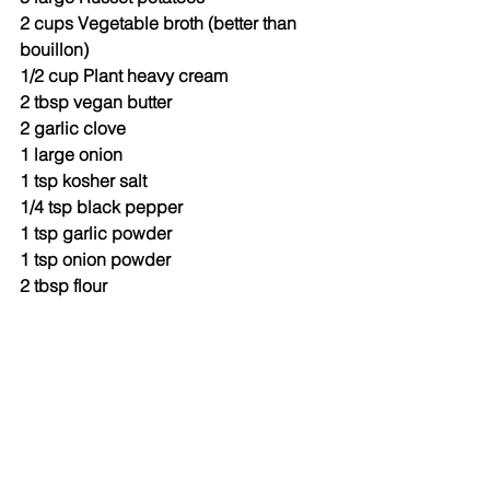
2 cups Vegetable broth (better than 
bouillon)
1/2 cup Plant heavy cream
2 tbsp vegan butter
2 garlic clove
1 large onion
1 tsp kosher salt
1/4 tsp black pepper
1 tsp garlic powder
1 tsp onion powder
2 tbsp flour