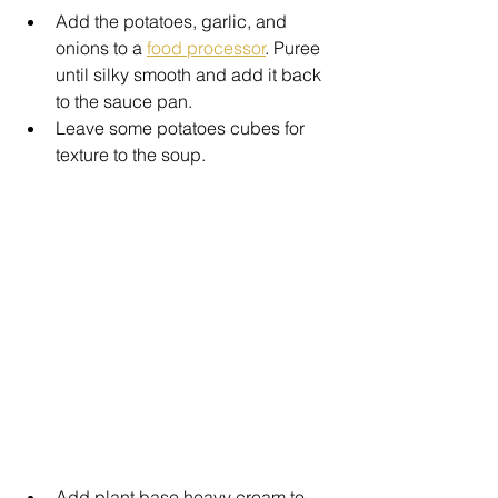
Add the potatoes, garlic, and 
onions to a 
food processor
. Puree 
until silky smooth and add it back 
to the sauce pan. 
Leave some potatoes cubes for 
texture to the soup.
Add plant base heavy cream to 